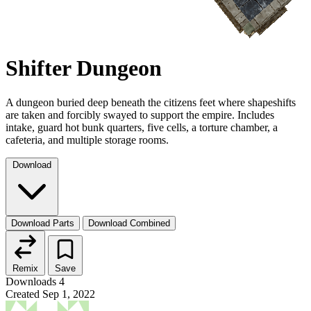
Shifter Dungeon
A dungeon buried deep beneath the citizens feet where shapeshifts
are taken and forcibly swayed to support the empire. Includes
intake, guard hot bunk quarters, five cells, a torture chamber, a
cafeteria, and multiple storage rooms.
Download
Download Parts
Download Combined
Remix
Save
Downloads
4
Created
Sep 1, 2022