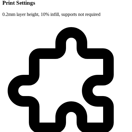
Print Settings
0.2mm layer height, 10% infill, supports not required