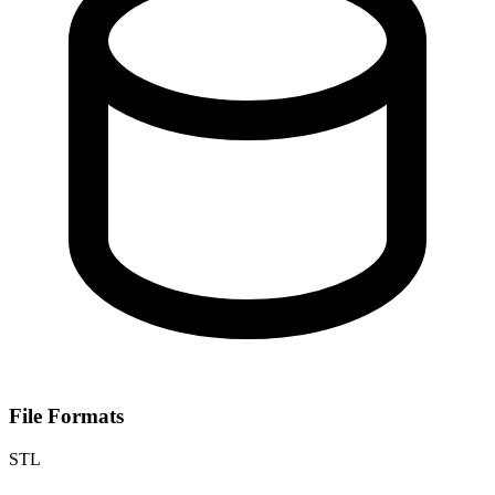
File Formats
STL