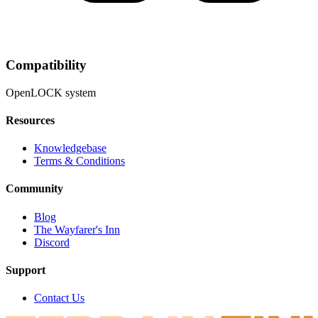
Compatibility
OpenLOCK system
Resources
Knowledgebase
Terms & Conditions
Community
Blog
The Wayfarer's Inn
Discord
Support
Contact Us