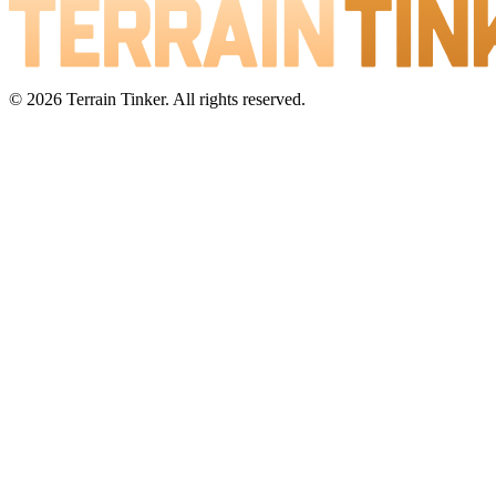
© 2026 Terrain Tinker. All rights reserved.