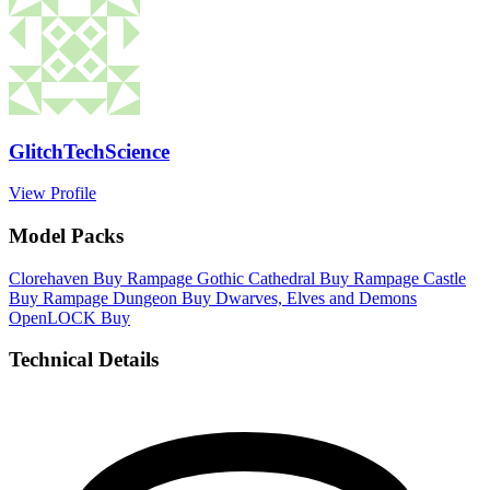
GlitchTechScience
View Profile
Model Packs
Clorehaven
Buy
Rampage Gothic Cathedral
Buy
Rampage Castle
Buy
Rampage Dungeon
Buy
Dwarves, Elves and Demons
OpenLOCK
Buy
Technical Details