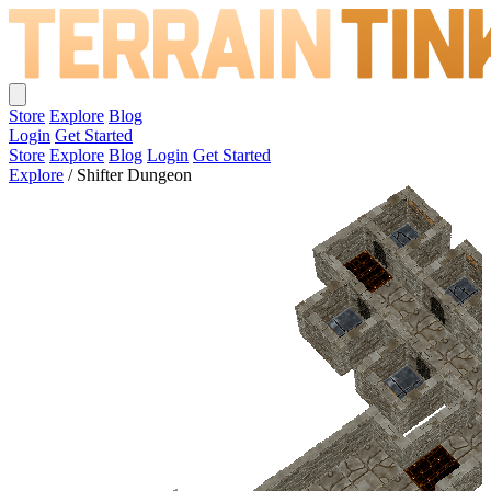
Store
Explore
Blog
Login
Get Started
Store
Explore
Blog
Login
Get Started
Explore
/
Shifter Dungeon