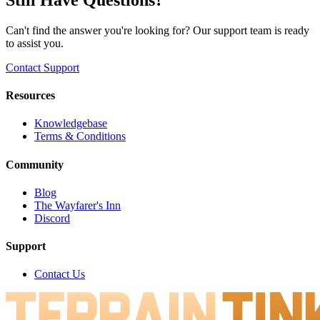
Can't find the answer you're looking for? Our support team is ready
to assist you.
Contact Support
Resources
Knowledgebase
Terms & Conditions
Community
Blog
The Wayfarer's Inn
Discord
Support
Contact Us