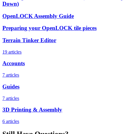
Down)
OpenLOCK Assembly Guide
Preparing your OpenLOCK tile pieces
Terrain Tinker Editor
19 articles
Accounts
7 articles
Guides
7 articles
3D Printing & Assembly
6 articles
Still Have Questions?