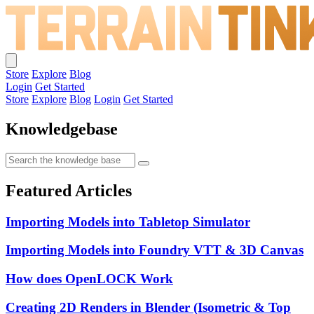
Store
Explore
Blog
Login
Get Started
Store
Explore
Blog
Login
Get Started
Knowledgebase
Featured Articles
Importing Models into Tabletop Simulator
Importing Models into Foundry VTT & 3D Canvas
How does OpenLOCK Work
Creating 2D Renders in Blender (Isometric & Top