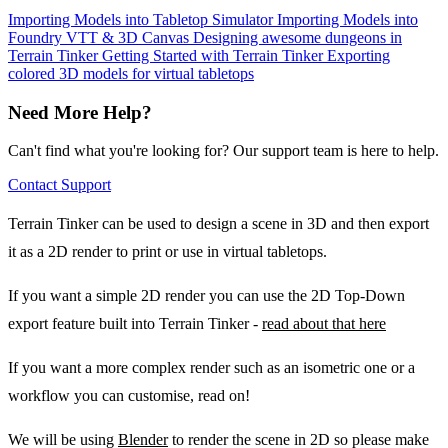
Importing Models into Tabletop Simulator
Importing Models into
Foundry VTT & 3D Canvas
Designing awesome dungeons in
Terrain Tinker
Getting Started with Terrain Tinker
Exporting
colored 3D models for virtual tabletops
Need More Help?
Can't find what you're looking for? Our support team is here to help.
Contact Support
Terrain Tinker can be used to design a scene in 3D and then export
it as a 2D render to print or use in virtual tabletops.
If you want a simple 2D render you can use the 2D Top-Down
export feature built into Terrain Tinker -
read about that here
If you want a more complex render such as an isometric one or a
workflow you can customise, read on!
We will be using
Blender
to render the scene in 2D so please make