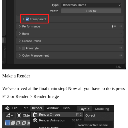
Make a Render
We've arrived at the final main step! Now all you have to do is press
F12 or Render > Render Image