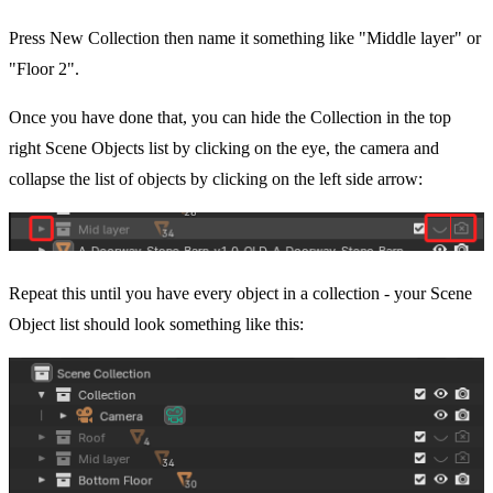
Press New Collection then name it something like "Middle layer" or
"Floor 2".
Once you have done that, you can hide the Collection in the top
right Scene Objects list by clicking on the eye, the camera and
collapse the list of objects by clicking on the left side arrow:
Repeat this until you have every object in a collection - your Scene
Object list should look something like this: