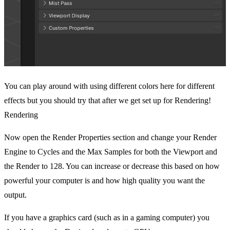
You can play around with using different colors here for different
effects but you should try that after we get set up for Rendering!
Rendering
Now open the Render Properties section and change your Render
Engine to Cycles and the Max Samples for both the Viewport and
the Render to 128. You can increase or decrease this based on how
powerful your computer is and how high quality you want the
output.
If you have a graphics card (such as in a gaming computer) you