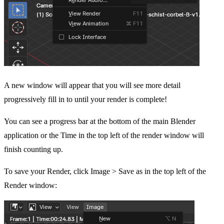
A new window will appear that you will see more detail
progressively fill in to until your render is complete!
You can see a progress bar at the bottom of the main Blender
application or the Time in the top left of the render window will
finish counting up.
To save your Render, click Image > Save as in the top left of the
Render window: