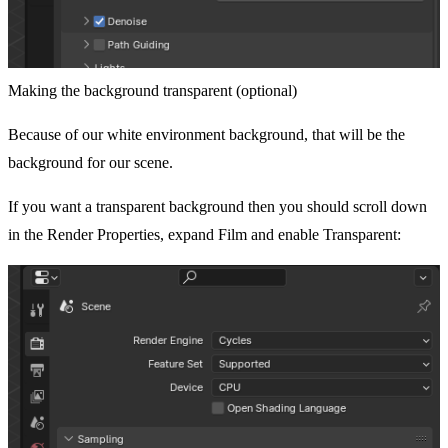
Making the background transparent (optional)
Because of our white environment background, that will be the
background for our scene.
If you want a transparent background then you should scroll down
in the Render Properties, expand Film and enable Transparent: