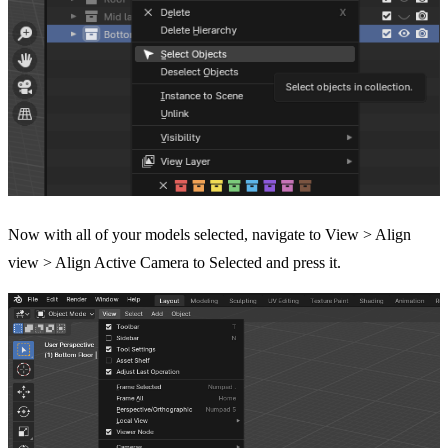
Now with all of your models selected, navigate to View > Align
view > Align Active Camera to Selected and press it.