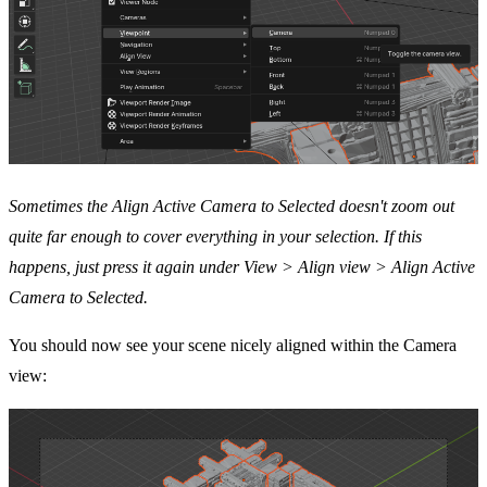
Sometimes the Align Active Camera to Selected doesn't zoom out
quite far enough to cover everything in your selection. If this
happens, just press it again under View > Align view > Align Active
Camera to Selected.
You should now see your scene nicely aligned within the Camera
view: