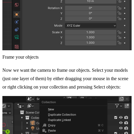
Frame your objects
Now we want the camera to frame our objects. Select your models
(just one layer of them) by either dragging your mouse in the scene
or right clicking on your collection and pressing Select objects: