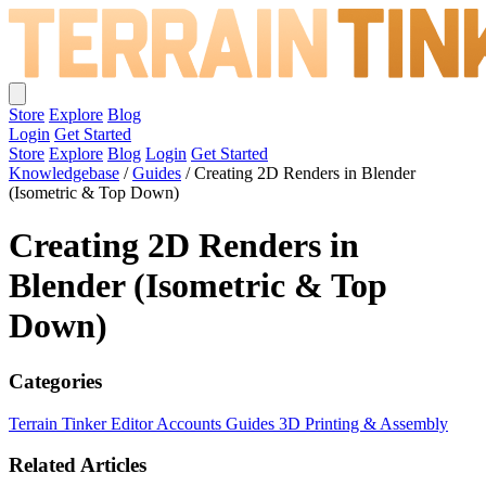
Store
Explore
Blog
Login
Get Started
Store
Explore
Blog
Login
Get Started
Knowledgebase
/
Guides
/
Creating 2D Renders in Blender
(Isometric & Top Down)
Creating 2D Renders in
Blender (Isometric & Top
Down)
Categories
Terrain Tinker Editor
Accounts
Guides
3D Printing & Assembly
Related Articles