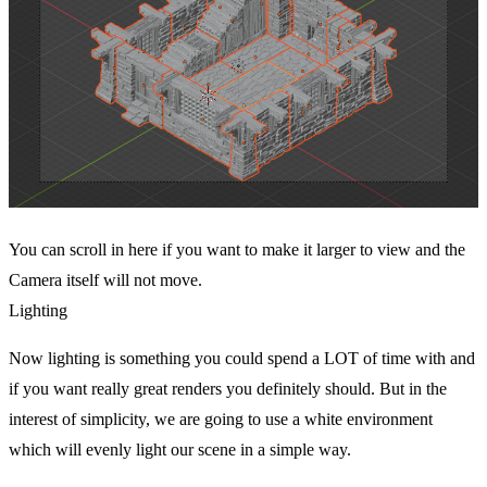
You can scroll in here if you want to make it larger to view and the
Camera itself will not move.
Lighting
Now lighting is something you could spend a LOT of time with and
if you want really great renders you definitely should. But in the
interest of simplicity, we are going to use a white environment
which will evenly light our scene in a simple way.