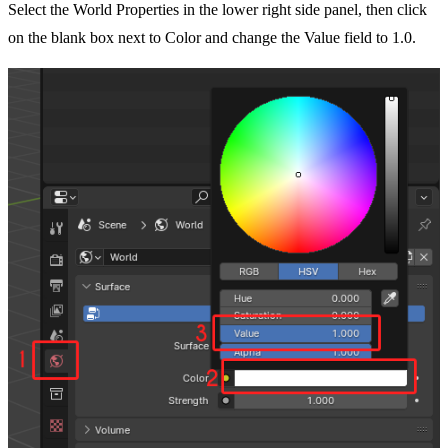
Select the World Properties in the lower right side panel, then click
on the blank box next to Color and change the Value field to 1.0.