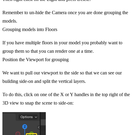
Remember to un-hide the Camera once you are done grouping the
models.
Grouping models into Floors
If you have multiple floors in your model you probably want to
group them so that you can render one at a time.
Position the Viewport for grouping
We want to pull our viewport to the side so that we can see our
building side-on and split the vertical layers.
To do this, click on one of the X or Y handles in the top right of the
3D view to snap the scene to side-on: