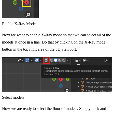
Enable X-Ray Mode
Next we want to enable X-Ray mode so that we can select all of the
models at once in a line. Do that by clicking on the X-Ray mode
button in the top right area of the 3D viewport:
Select models
Now we are ready to select the floor of models. Simply click and