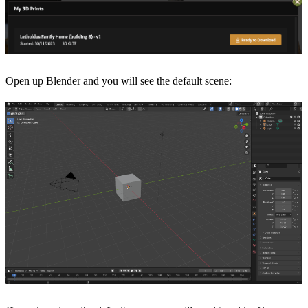
Open up Blender and you will see the default scene: