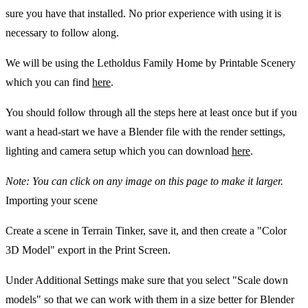
sure you have that installed. No prior experience with using it is
necessary to follow along.
We will be using the Letholdus Family Home by Printable Scenery
which you can find
here
.
You should follow through all the steps here at least once but if you
want a head-start we have a Blender file with the render settings,
lighting and camera setup which you can download
here
.
Note: You can click on any image on this page to make it larger.
Importing your scene
Create a scene in Terrain Tinker, save it, and then create a "Color
3D Model" export in the Print Screen.
Under Additional Settings make sure that you select "Scale down
models" so that we can work with them in a size better for Blender