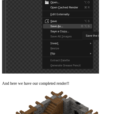
And here we have our completed render!!