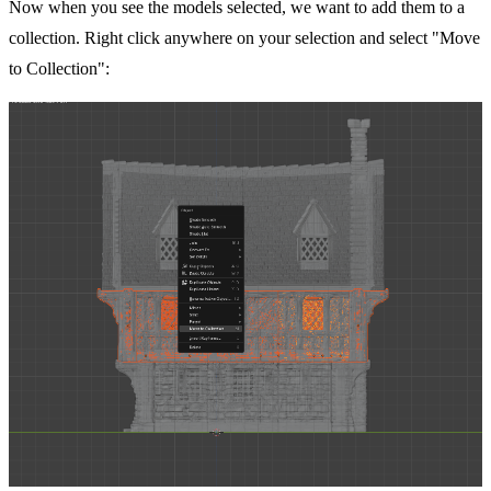
Now when you see the models selected, we want to add them to a
collection. Right click anywhere on your selection and select "Move
to Collection":