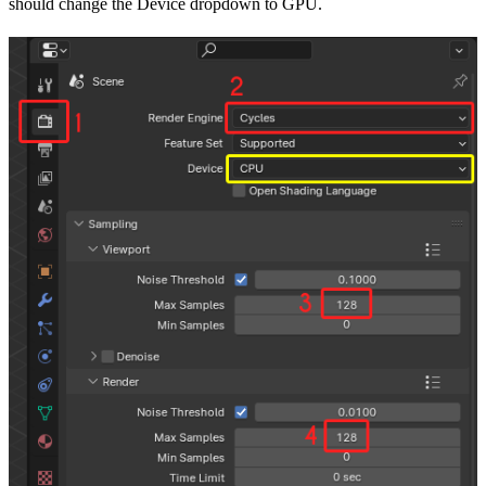
should change the Device dropdown to GPU.