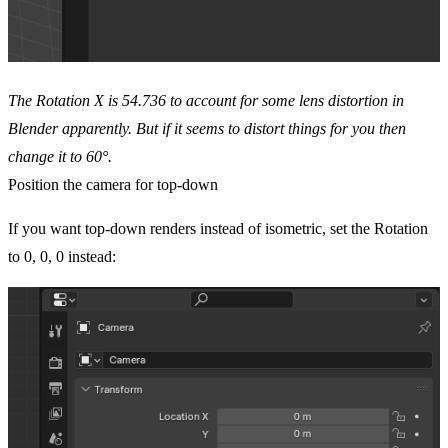
The Rotation X is 54.736 to account for some lens distortion in
Blender apparently. But if it seems to distort things for you then
change it to 60°.
Position the camera for top-down
If you want top-down renders instead of isometric, set the Rotation
to 0, 0, 0 instead: