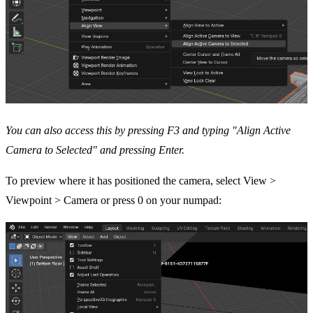
You can also access this by pressing F3 and typing "Align Active
Camera to Selected" and pressing Enter.
To preview where it has positioned the camera, select View >
Viewpoint > Camera or press 0 on your numpad: