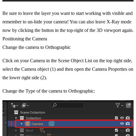
Be sure to leave the layer you want to start working with visible and
remember to un-hide your camera! You can also leave X-Ray mode
now by clicking the button in the top-right of the 3D viewport again.
Positioning the Camera
Change the camera to Orthographic
Click on your Camera in the Scene Object List on the top right side,
select the Camera object (1) and then open the Camera Properties on
the lower right side (2).
Change the Type of the camera to Orthographic: