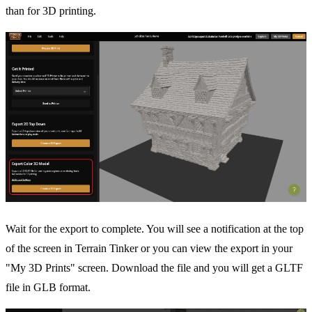
than for 3D printing.
Wait for the export to complete. You will see a notification at the top
of the screen in Terrain Tinker or you can view the export in your
"My 3D Prints" screen. Download the file and you will get a GLTF
file in GLB format.