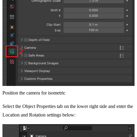
Position the camera for isometric
Select the Object Properties tab on the lower right side and enter the
Location and Rotation settings below: