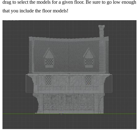
drag to select the models for a given floor. Be sure to go low enough
that you include the floor models!