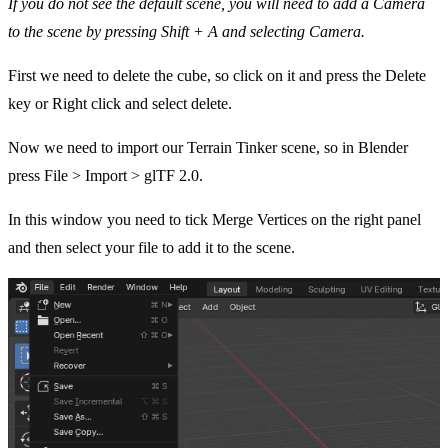
If you do not see the default scene, you will need to add a Camera
to the scene by pressing Shift + A and selecting Camera.
First we need to delete the cube, so click on it and press the Delete
key or Right click and select delete.
Now we need to import our Terrain Tinker scene, so in Blender
press
File > Import > glTF 2.0.
In this window you need to tick Merge Vertices on the right panel
and then select your file to add it to the scene.