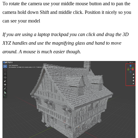
To rotate the camera use your middle mouse button and to pan the
camera hold down Shift and middle click. Position it nicely so you
can see your model
If you are using a laptop trackpad you can click and drag the 3D
XYZ handles and use the magnifying glass and hand to move
around. A mouse is much easier though.