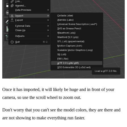
Once it has imported, it will likely be huge and in front of your
camera, so use the scroll wheel to zoom out.
Don't worry that you can't see the model colors, they are there and
are not showing to make everything run faster.