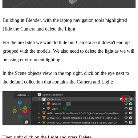
Building in Blender, with the laptop navigation tools highlighted
Hide the Camera and delete the Light
For the next step we want to hide our Camera so it doesn't end up
grouped with the models. We also need to delete the light as we will
be using environment lighting.
In the Scene objects view in the top right, click on the eye next to
the default collection that contains the Camera and Light:
Then right click on the Light and press Delete.