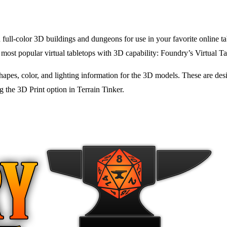
 full-color 3D buildings and dungeons for use in your favorite online ta
 most popular virtual tabletops with 3D capability: Foundry’s Virtual T
apes, color, and lighting information for the 3D models. These are desi
g the 3D Print option in Terrain Tinker.