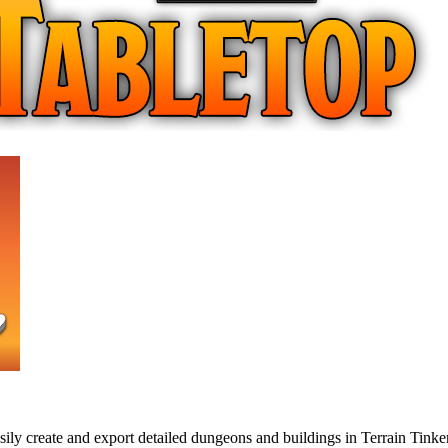
ly create and export detailed dungeons and buildings in Terrain Tinker