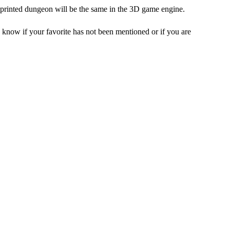
-printed dungeon will be the same in the 3D game engine.
 know if your favorite has not been mentioned or if you are