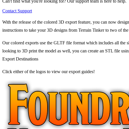
Can't find what you're looking for? Our support team is here to help.
Contact Support
With the release of the colored 3D export feature, you can now design
instructions to take your 3D designs from Terrain Tinker to two of the
Our colored exports use the GLTF file format which includes all the sh
looking to 3D print the model as well, you can create an STL file usin
Export Destinations
Click either of the logos to view our export guides!