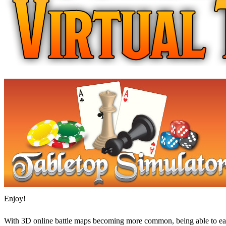
Enjoy!
With 3D online battle maps becoming more common, being able to easi