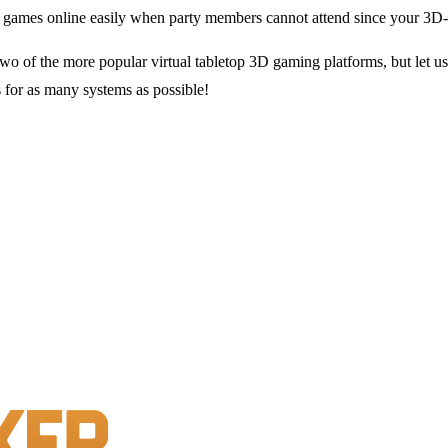
e games online easily when party members cannot attend since your 3D
o of the more popular virtual tabletop 3D gaming platforms, but let us
for as many systems as possible!