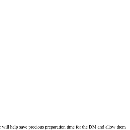
 will help save precious preparation time for the DM and allow them