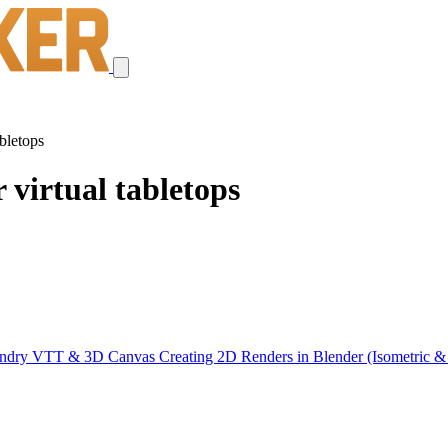
bletops
 virtual tabletops
oundry VTT & 3D Canvas
Creating 2D Renders in Blender (Isometric