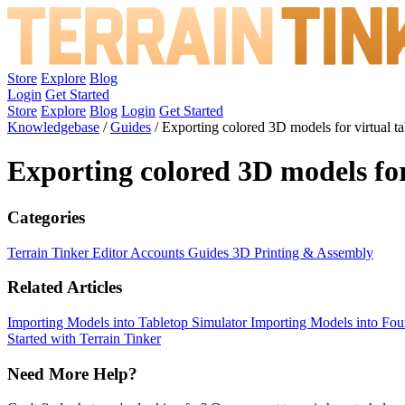
Store
Explore
Blog
Login
Get Started
Store
Explore
Blog
Login
Get Started
Knowledgebase
/
Guides
/
Exporting colored 3D models for virtual ta
Exporting colored 3D models for
Categories
Terrain Tinker Editor
Accounts
Guides
3D Printing & Assembly
Related Articles
Importing Models into Tabletop Simulator
Importing Models into F
Started with Terrain Tinker
Need More Help?