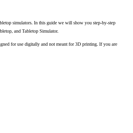
bletop simulators. In this guide we will show you step-by-step
abletop, and Tabletop Simulator.
gned for use digitally and not meant for 3D printing. If you are