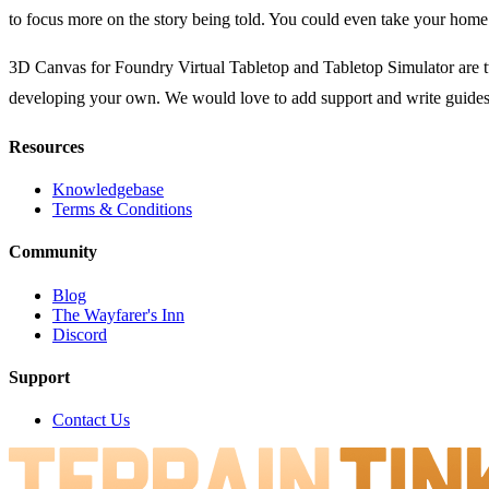
to focus more on the story being told. You could even take your hom
3D Canvas for Foundry Virtual Tabletop and Tabletop Simulator are tw
developing your own. We would love to add support and write guides 
Resources
Knowledgebase
Terms & Conditions
Community
Blog
The Wayfarer's Inn
Discord
Support
Contact Us