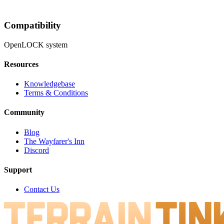
Compatibility
OpenLOCK system
Resources
Knowledgebase
Terms & Conditions
Community
Blog
The Wayfarer's Inn
Discord
Support
Contact Us