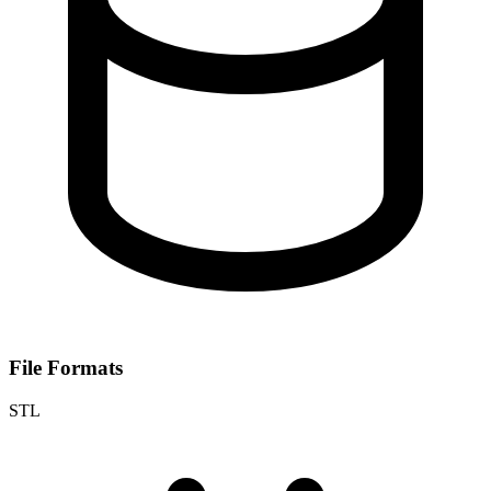
File Formats
STL