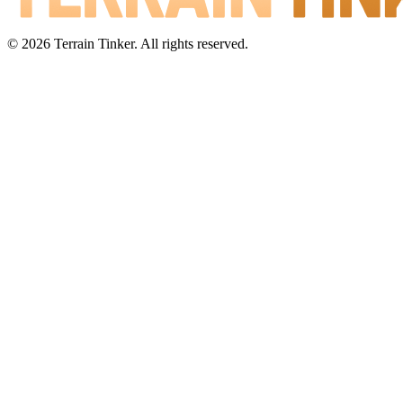
© 2026 Terrain Tinker. All rights reserved.