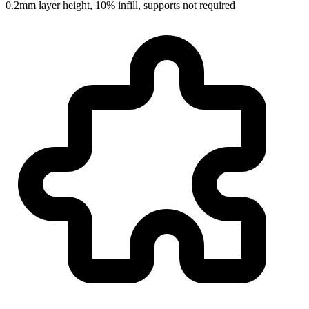
0.2mm layer height, 10% infill, supports not required