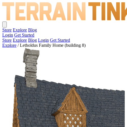
Store
Explore
Blog
Login
Get Started
Store
Explore
Blog
Login
Get Started
Explore
/
Letholdus Family Home (building 8)