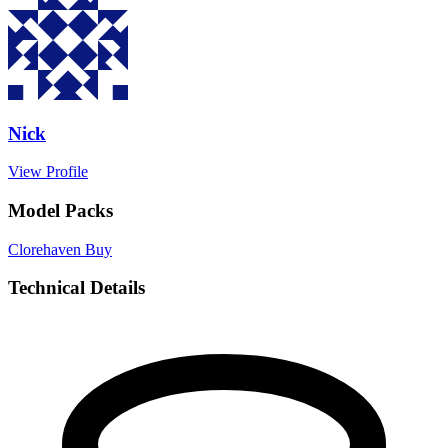
Nick
View Profile
Model Packs
Clorehaven
Buy
Technical Details