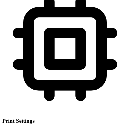
Print Settings