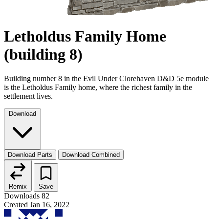
Letholdus Family Home
(building 8)
Building number 8 in the Evil Under Clorehaven D&D 5e module
is the Letholdus Family home, where the richest family in the
settlement lives.
Download
Download Parts
Download Combined
Remix
Save
Downloads
82
Created
Jan 16, 2022