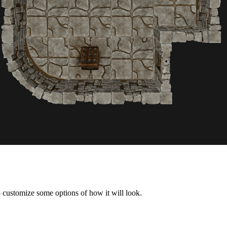
 customize some options of how it will look.