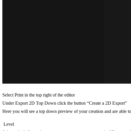
Select Print in the top right of the editor
Under Export 2D Top Down click the button “Create a 2D Export”
Here you will see a top down preview of your creation and are able to
Level