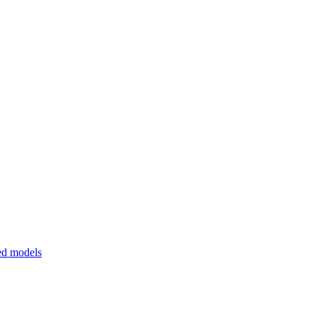
ed models