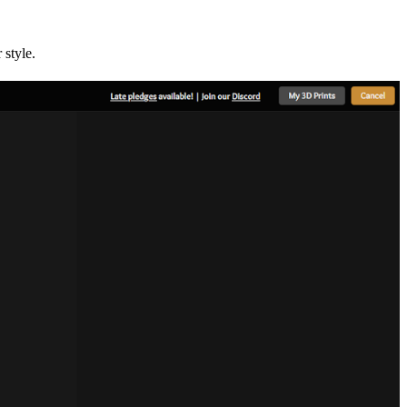
 style.