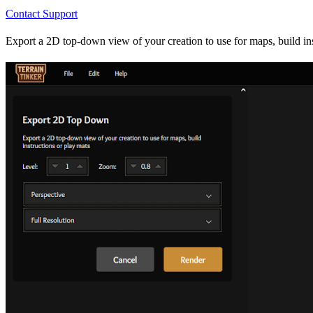
Contact Support
Export a 2D top-down view of your creation to use for maps, build instr