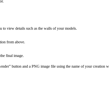
or.
u to view details such as the walls of your models.
tion from above.
the final image.
Render” button and a PNG image file using the name of your creation w