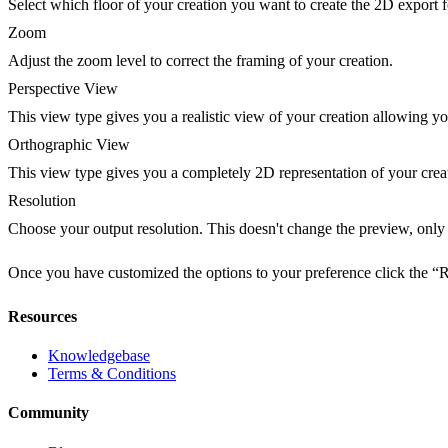
Select which floor of your creation you want to create the 2D export f
Zoom
Adjust the zoom level to correct the framing of your creation.
Perspective View
This view type gives you a realistic view of your creation allowing yo
Orthographic View
This view type gives you a completely 2D representation of your crea
Resolution
Choose your output resolution. This doesn't change the preview, only 
Once you have customized the options to your preference click the “
Resources
Knowledgebase
Terms & Conditions
Community