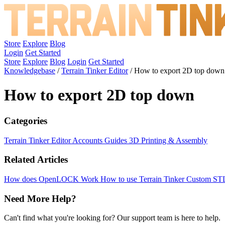
Store
Explore
Blog
Login
Get Started
Store
Explore
Blog
Login
Get Started
Knowledgebase
/
Terrain Tinker Editor
/
How to export 2D top down
How to export 2D top down
Categories
Terrain Tinker Editor
Accounts
Guides
3D Printing & Assembly
Related Articles
How does OpenLOCK Work
How to use Terrain Tinker
Custom ST
Need More Help?
Can't find what you're looking for? Our support team is here to help.