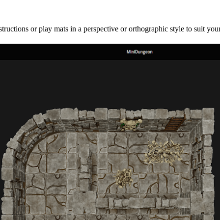
uctions or play mats in a perspective or orthographic style to suit your