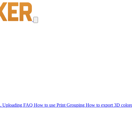
L Uploading FAQ
How to use Print Grouping
How to export 3D color