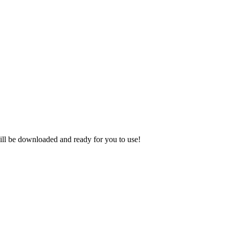
ill be downloaded and ready for you to use!