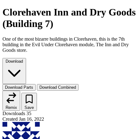
Clorehaven Inn and Dry Goods
(Building 7)
One of the most bizarre buildings in Clorehaven, this is the 7th
building in the Evil Under Clorehaven module, The Inn and Dry
Goods store.
Download
Download Parts
Download Combined
Remix
Save
Downloads
35
Created
Jan 16, 2022