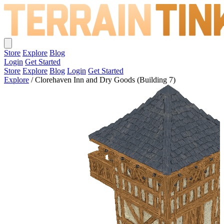
Store
Explore
Blog
Login
Get Started
Store
Explore
Blog
Login
Get Started
Explore
/
Clorehaven Inn and Dry Goods (Building 7)