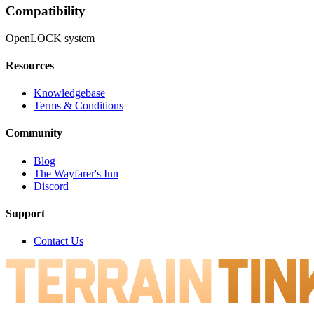
Compatibility
OpenLOCK system
Resources
Knowledgebase
Terms & Conditions
Community
Blog
The Wayfarer's Inn
Discord
Support
Contact Us