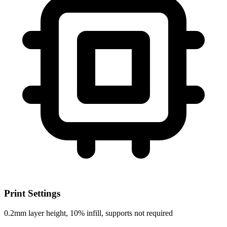
Print Settings
0.2mm layer height, 10% infill, supports not required