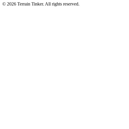
© 2026 Terrain Tinker. All rights reserved.