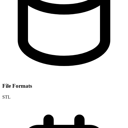
File Formats
STL