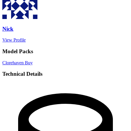
Nick
View Profile
Model Packs
Clorehaven
Buy
Technical Details