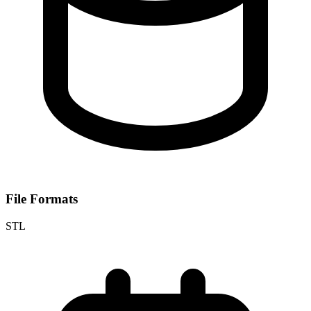
File Formats
STL