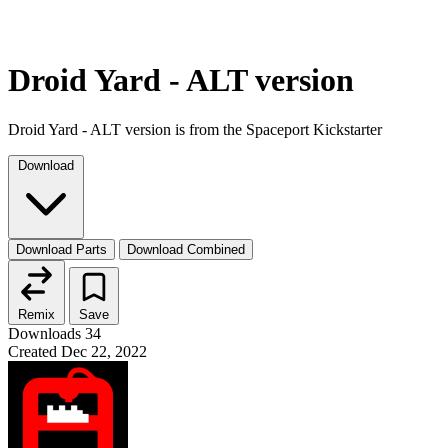
Droid Yard - ALT version
Droid Yard - ALT version is from the Spaceport Kickstarter
Download
Download Parts
Download Combined
Remix
Save
Downloads
34
Created
Dec 22, 2022