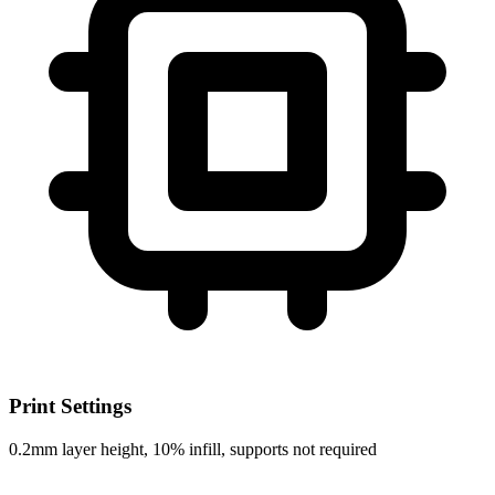
Print Settings
0.2mm layer height, 10% infill, supports not required