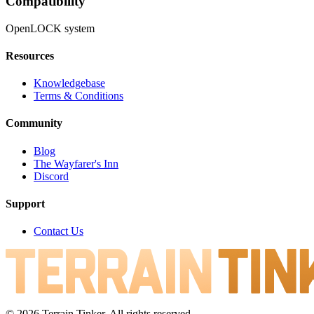
Compatibility
OpenLOCK system
Resources
Knowledgebase
Terms & Conditions
Community
Blog
The Wayfarer's Inn
Discord
Support
Contact Us
© 2026 Terrain Tinker. All rights reserved.