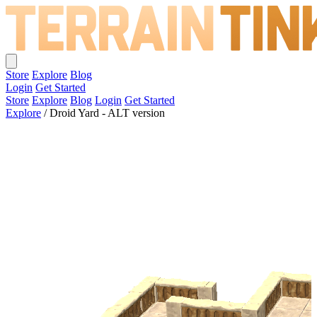
Store
Explore
Blog
Login
Get Started
Store
Explore
Blog
Login
Get Started
Explore
/
Droid Yard - ALT version