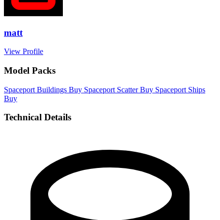
matt
View Profile
Model Packs
Spaceport Buildings
Buy
Spaceport Scatter
Buy
Spaceport Ships
Buy
Technical Details