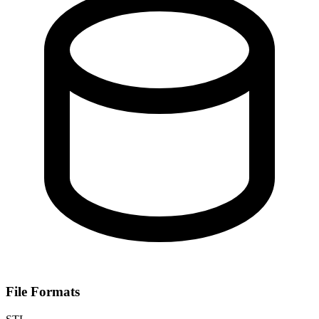
File Formats