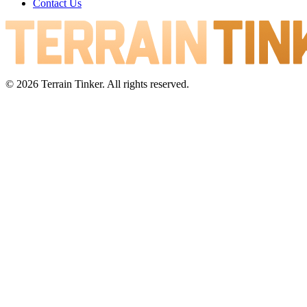
Contact Us
© 2026 Terrain Tinker. All rights reserved.