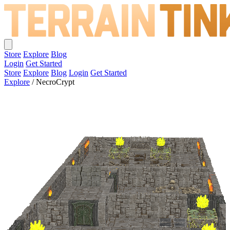
Store
Explore
Blog
Login
Get Started
Store
Explore
Blog
Login
Get Started
Explore
/
NecroCrypt