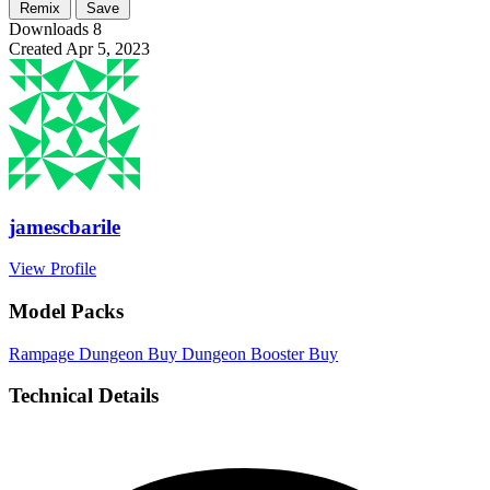
Remix
Save
Downloads
8
Created
Apr 5, 2023
jamescbarile
View Profile
Model Packs
Rampage Dungeon
Buy
Dungeon Booster
Buy
Technical Details