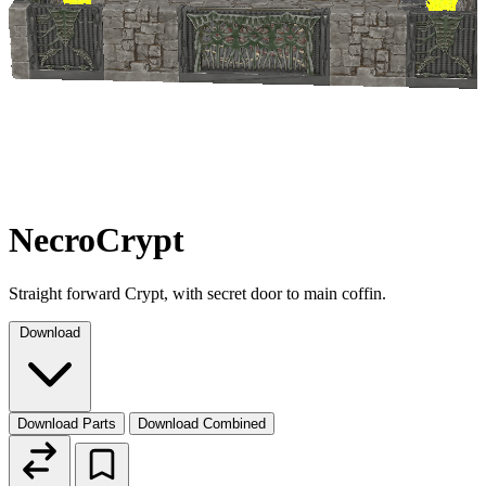
NecroCrypt
Straight forward Crypt, with secret door to main coffin.
Download
Download Parts
Download Combined