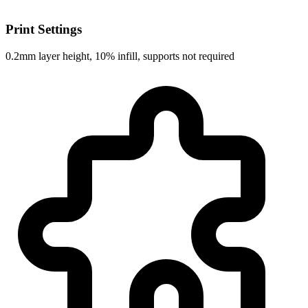
Print Settings
0.2mm layer height, 10% infill, supports not required