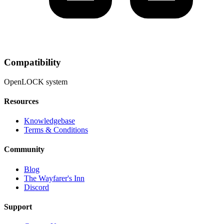
Compatibility
OpenLOCK system
Resources
Knowledgebase
Terms & Conditions
Community
Blog
The Wayfarer's Inn
Discord
Support