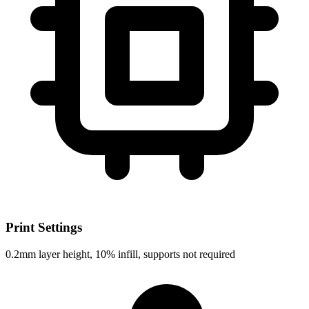
Print Settings
0.2mm layer height, 10% infill, supports not required