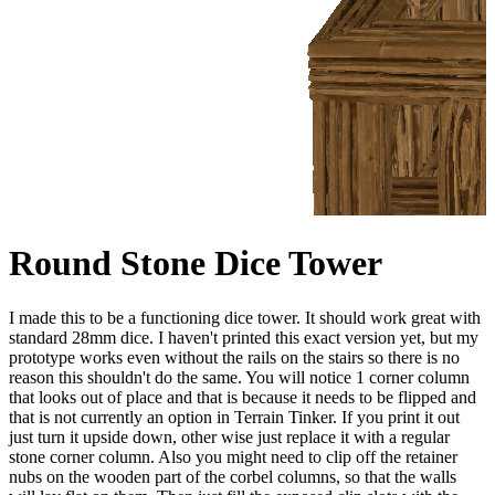
Round Stone Dice Tower
I made this to be a functioning dice tower. It should work great with
standard 28mm dice. I haven't printed this exact version yet, but my
prototype works even without the rails on the stairs so there is no
reason this shouldn't do the same. You will notice 1 corner column
that looks out of place and that is because it needs to be flipped and
that is not currently an option in Terrain Tinker. If you print it out
just turn it upside down, other wise just replace it with a regular
stone corner column. Also you might need to clip off the retainer
nubs on the wooden part of the corbel columns, so that the walls