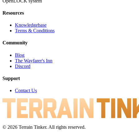
OpenLOCK system
Resources
Knowledgebase
Terms & Conditions
Community
Blog
The Wayfarer's Inn
Discord
Support
Contact Us
© 2026 Terrain Tinker. All rights reserved.