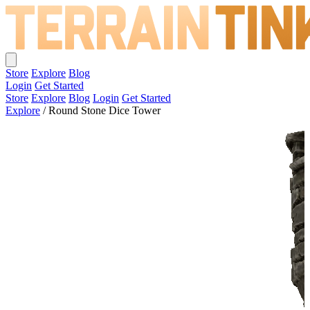
Store
Explore
Blog
Login
Get Started
Store
Explore
Blog
Login
Get Started
Explore
/
Round Stone Dice Tower