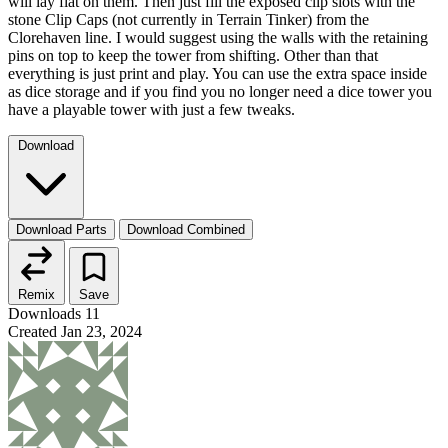
will lay flat on them. Then just fill the exposed clip slots with the
stone Clip Caps (not currently in Terrain Tinker) from the
Clorehaven line. I would suggest using the walls with the retaining
pins on top to keep the tower from shifting. Other than that
everything is just print and play. You can use the extra space inside
as dice storage and if you find you no longer need a dice tower you
have a playable tower with just a few tweaks.
Download
Download Parts
Download Combined
Remix
Save
Downloads
11
Created
Jan 23, 2024