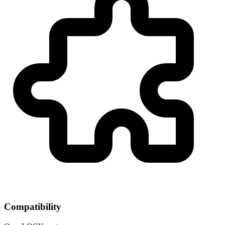
Compatibility