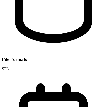
File Formats
STL