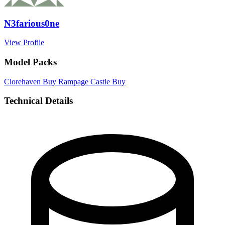
N3farious0ne
View Profile
Model Packs
Clorehaven
Buy
Rampage Castle
Buy
Technical Details