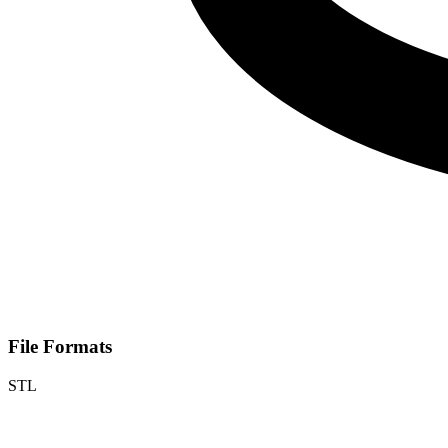
File Formats
STL