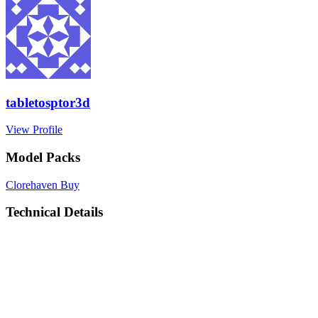
tabletosptor3d
View Profile
Model Packs
Clorehaven
Buy
Technical Details