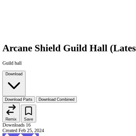
Arcane Shield Guild Hall (Lates
Guild hall
Download
Download Parts
Download Combined
Remix
Save
Downloads
16
Created
Feb 25, 2024