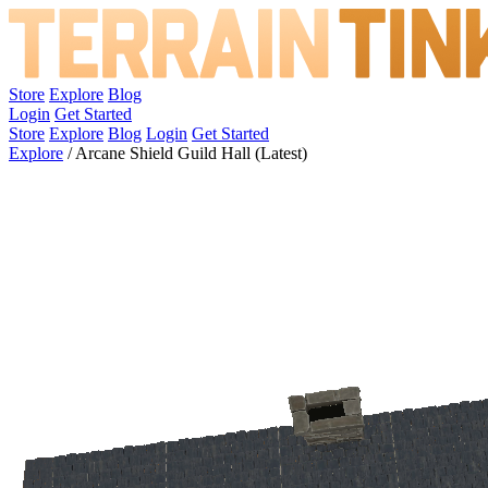
Store
Explore
Blog
Login
Get Started
Store
Explore
Blog
Login
Get Started
Explore
/
Arcane Shield Guild Hall (Latest)