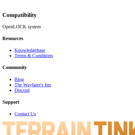
Compatibility
OpenLOCK system
Resources
Knowledgebase
Terms & Conditions
Community
Blog
The Wayfarer's Inn
Discord
Support
Contact Us