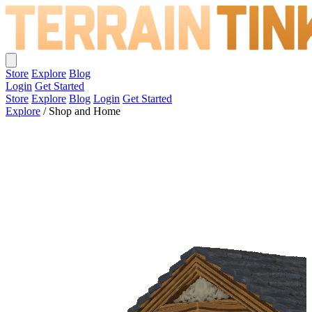
Store
Explore
Blog
Login
Get Started
Store
Explore
Blog
Login
Get Started
Explore
/
Shop and Home