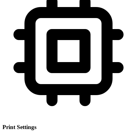
Print Settings