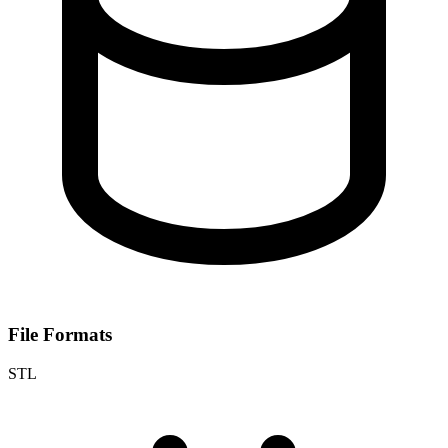
File Formats
STL