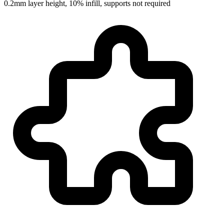
0.2mm layer height, 10% infill, supports not required