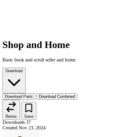
Shop and Home
Basic book and scroll seller and home.
Download
Download Parts
Download Combined
Remix
Save
Downloads
37
Created
Nov 23, 2024