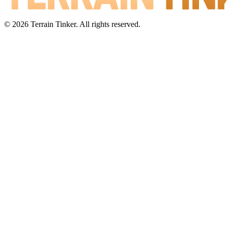
© 2026 Terrain Tinker. All rights reserved.