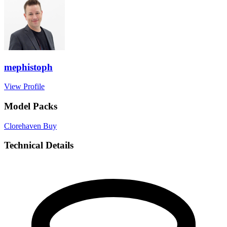
mephistoph
View Profile
Model Packs
Clorehaven
Buy
Technical Details