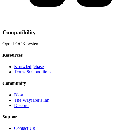
Compatibility
OpenLOCK system
Resources
Knowledgebase
Terms & Conditions
Community
Blog
The Wayfarer's Inn
Discord
Support
Contact Us