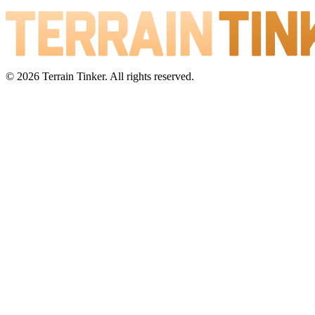
© 2026 Terrain Tinker. All rights reserved.