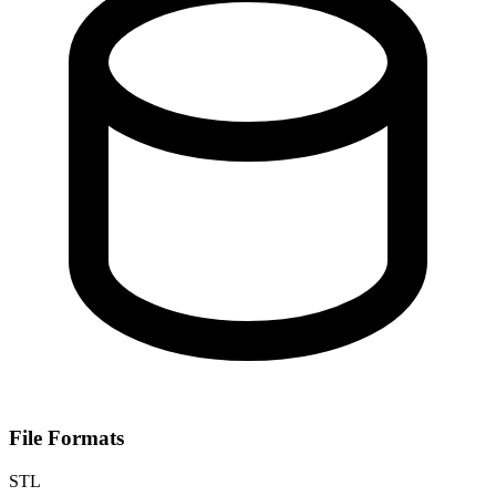
File Formats
STL