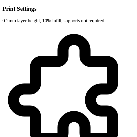
Print Settings
0.2mm layer height, 10% infill, supports not required