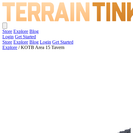
Store
Explore
Blog
Login
Get Started
Store
Explore
Blog
Login
Get Started
Explore
/
KOTB Area 15 Tavern