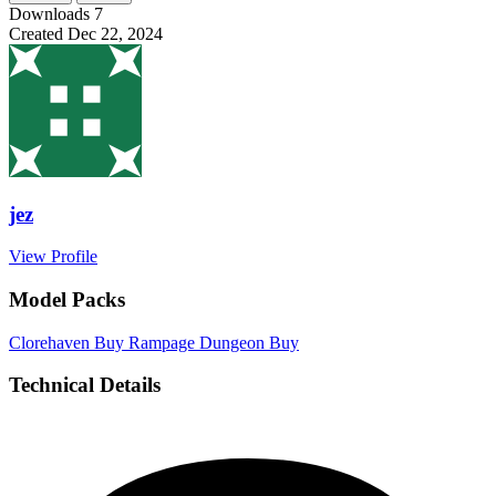
Downloads
7
Created
Dec 22, 2024
jez
View Profile
Model Packs
Clorehaven
Buy
Rampage Dungeon
Buy
Technical Details