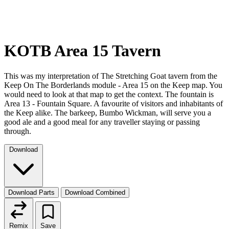
KOTB Area 15 Tavern
This was my interpretation of The Stretching Goat tavern from the
Keep On The Borderlands module - Area 15 on the Keep map. You
would need to look at that map to get the context. The fountain is
Area 13 - Fountain Square. A favourite of visitors and inhabitants of
the Keep alike. The barkeep, Bumbo Wickman, will serve you a
good ale and a good meal for any traveller staying or passing
through.
Download
Download Parts
Download Combined
Remix
Save