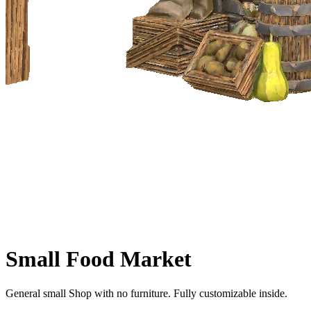
Small Food Market
General small Shop with no furniture. Fully customizable inside.