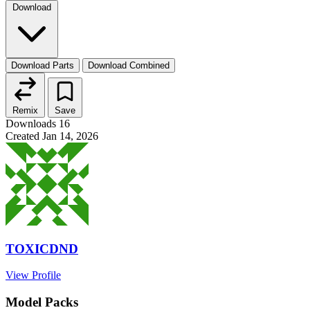
Download
Download Parts
Download Combined
Remix
Save
Downloads
16
Created
Jan 14, 2026
TOXICDND
View Profile
Model Packs