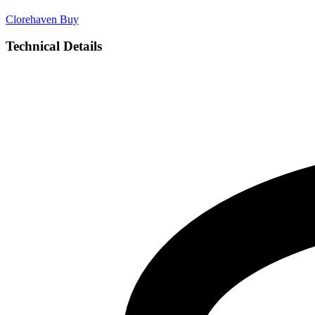
Clorehaven
Buy
Technical Details