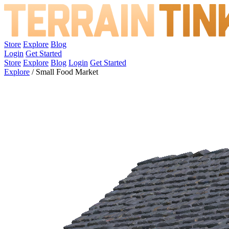
Store
Explore
Blog
Login
Get Started
Store
Explore
Blog
Login
Get Started
Explore
/
Small Food Market