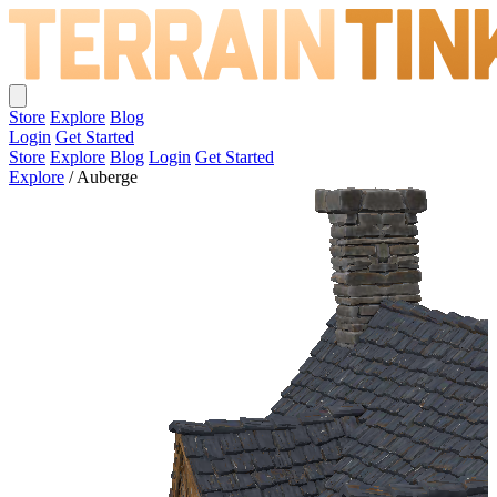
Store
Explore
Blog
Login
Get Started
Store
Explore
Blog
Login
Get Started
Explore
/
Auberge