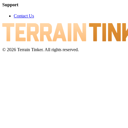
Support
Contact Us
© 2026 Terrain Tinker. All rights reserved.