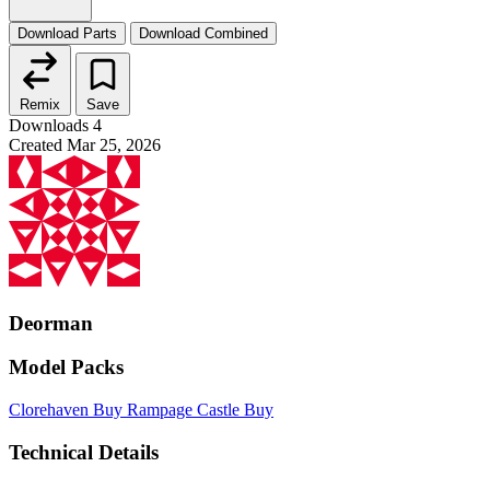
Download Parts
Download Combined
Remix
Save
Downloads
4
Created
Mar 25, 2026
Deorman
Model Packs
Clorehaven
Buy
Rampage Castle
Buy
Technical Details