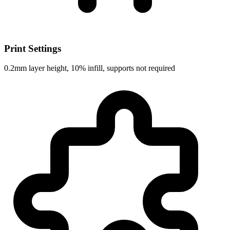
Print Settings
0.2mm layer height, 10% infill, supports not required