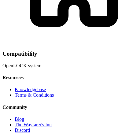
Compatibility
OpenLOCK system
Resources
Knowledgebase
Terms & Conditions
Community
Blog
The Wayfarer's Inn
Discord