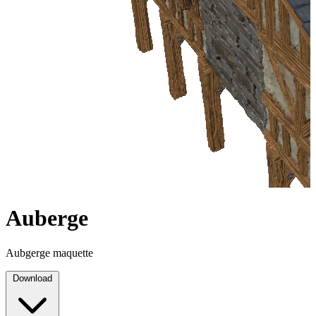
Auberge
Aubgerge maquette
Download