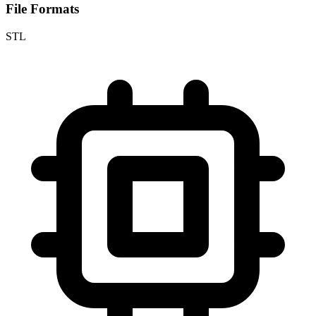
File Formats
STL