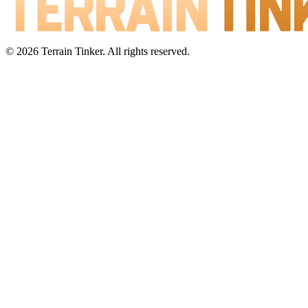
© 2026 Terrain Tinker. All rights reserved.