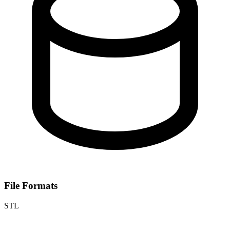
File Formats
STL