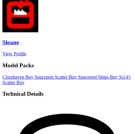
Sloane
View Profile
Model Packs
Clorehaven
Buy
Spaceport Scatter
Buy
Spaceport Ships
Buy
Sci-Fi
Scatter
Buy
Technical Details