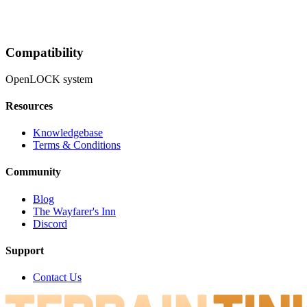
Compatibility
OpenLOCK system
Resources
Knowledgebase
Terms & Conditions
Community
Blog
The Wayfarer's Inn
Discord
Support
Contact Us