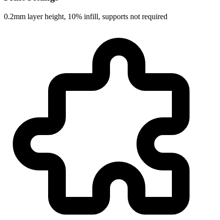
0.2mm layer height, 10% infill, supports not required