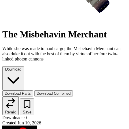
The Misbehavin Merchant
While she was made to haul cargo, the Misbehavin Merchant can
also duke it out with the best of them by virtue of her four twin-
linked photon cannons.
Download
Download Parts
Download Combined
Remix
Save
Downloads
0
Created
Jun 10, 2026