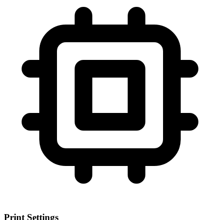
Print Settings