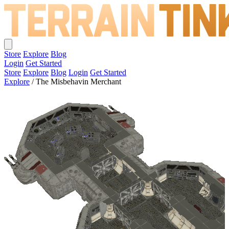
Store
Explore
Blog
Login
Get Started
Store
Explore
Blog
Login
Get Started
Explore
/
The Misbehavin Merchant