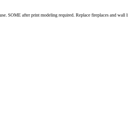
se. SOME after print modeling required. Replace fireplaces and wall lig