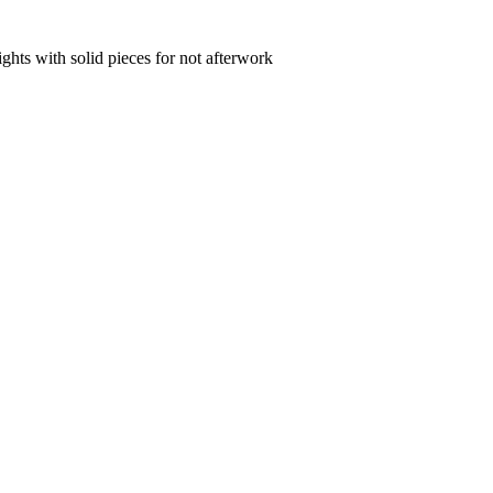
hts with solid pieces for not afterwork