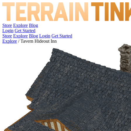
Store
Explore
Blog
Login
Get Started
Store
Explore
Blog
Login
Get Started
Explore
/
Tavern Hideout Inn