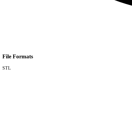
File Formats
STL