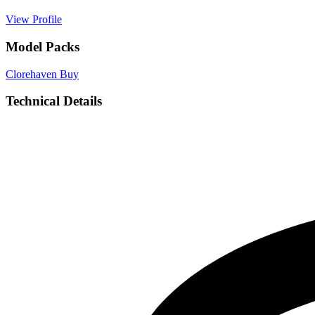
View Profile
Model Packs
Clorehaven
Buy
Technical Details