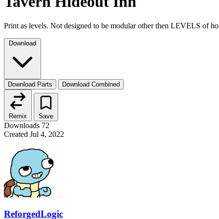
Tavern Hideout Inn
Print as levels. Not designed to be modular other then LEVELS of hou
Download
Download Parts
Download Combined
Remix
Save
Downloads
72
Created
Jul 4, 2022
ReforgedLogic