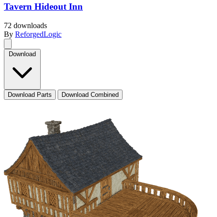
Tavern Hideout Inn
72 downloads
By
ReforgedLogic
Download
Download Parts
Download Combined