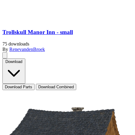
Trollskull Manor Inn - small
75 downloads
By
RenevandenBroek
Download
Download Parts
Download Combined