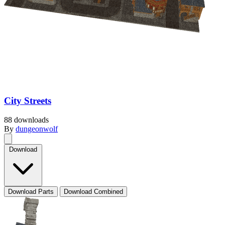
City Streets
88 downloads
By
dungeonwolf
Download
Download Parts
Download Combined