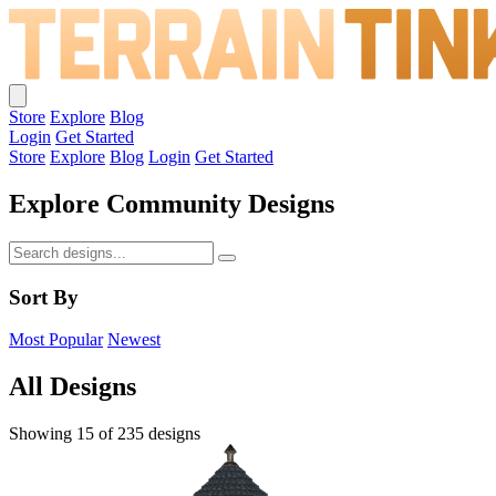
Store
Explore
Blog
Login
Get Started
Store
Explore
Blog
Login
Get Started
Explore Community Designs
Sort By
Most Popular
Newest
All Designs
Showing 15 of 235 designs