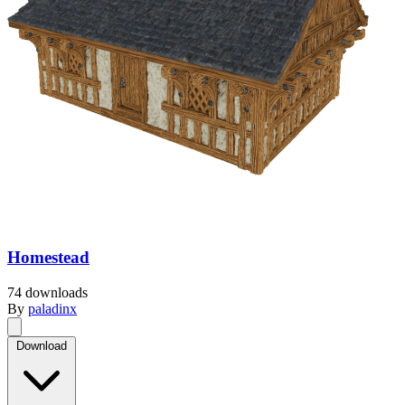
Homestead
74 downloads
By
paladinx
Download