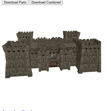
Download Parts
Download Combined