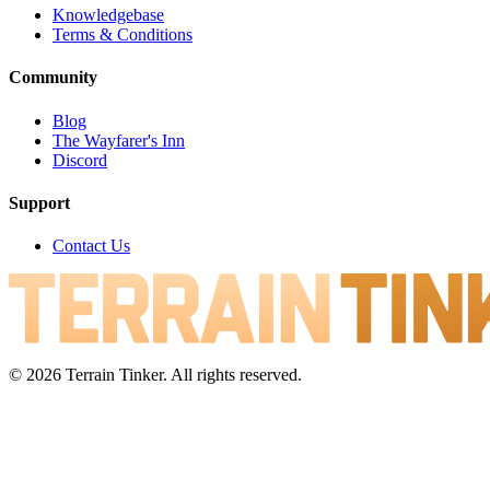
Knowledgebase
Terms & Conditions
Community
Blog
The Wayfarer's Inn
Discord
Support
Contact Us
© 2026 Terrain Tinker. All rights reserved.