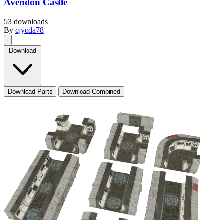
Avendon Castle
53 downloads
By
cjyoda78
Download
Download Parts
Download Combined