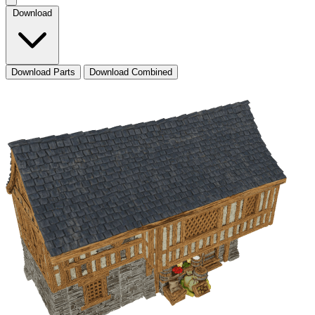
Download
Download Parts
Download Combined