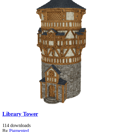
Library Tower
114 downloads
By
Pigmented