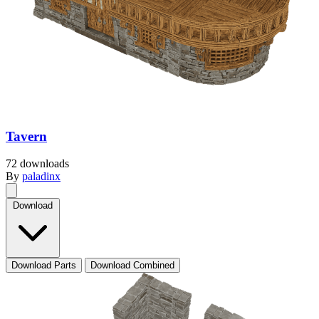
Tavern
72 downloads
By
paladinx
Download
Download Parts
Download Combined