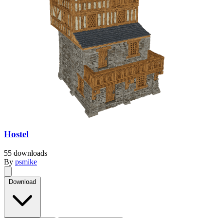
Hostel
55 downloads
By
psmike
Download