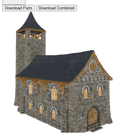
Download Parts
Download Combined