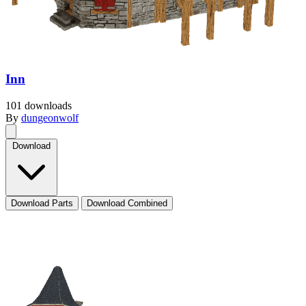
Inn
101 downloads
By
dungeonwolf
Download
Download Parts
Download Combined