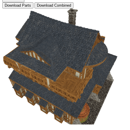
Download Parts
Download Combined