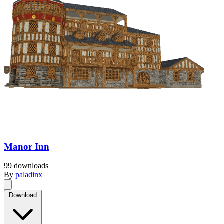
Manor Inn
99 downloads
By
paladinx
Download