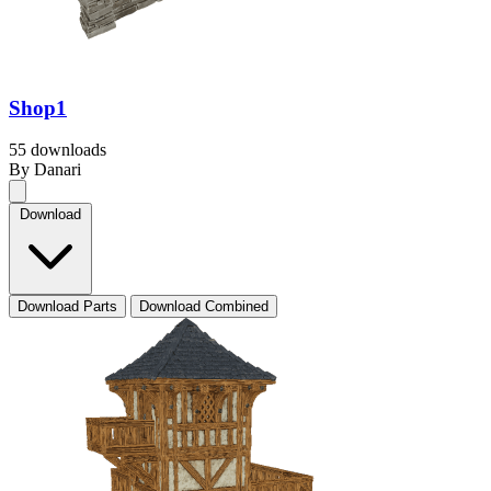
Shop1
55 downloads
By Danari
Download
Download Parts
Download Combined