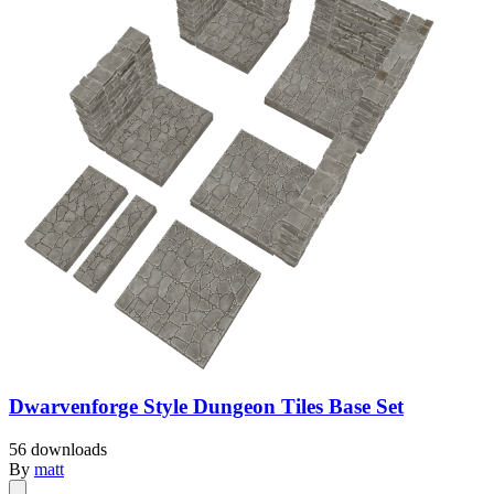
Dwarvenforge Style Dungeon Tiles Base Set
56 downloads
By
matt