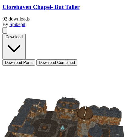
Clorehaven Chapel- But Taller
92 downloads
By
Spikepit
Download
Download Parts
Download Combined