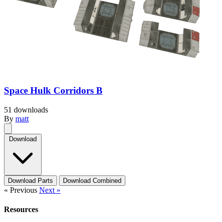
Space Hulk Corridors B
51 downloads
By
matt
Download
Download Parts
Download Combined
« Previous
Next »
Resources