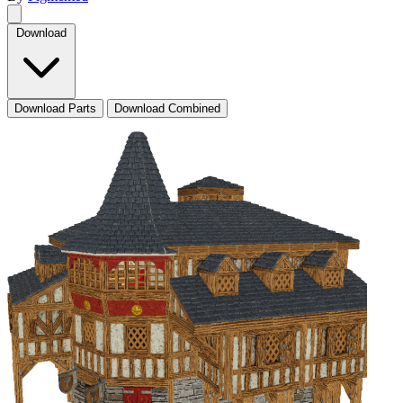
Download
Download Parts
Download Combined