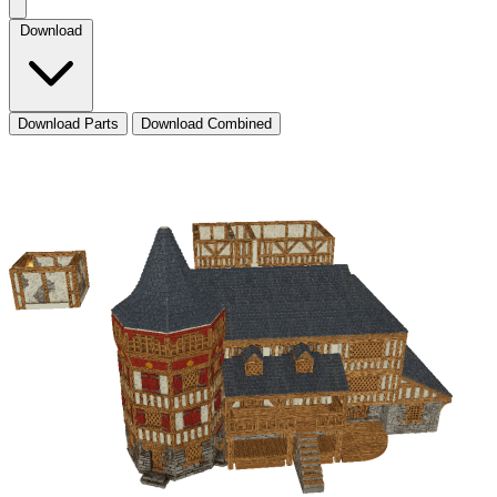
Download
Download Parts
Download Combined