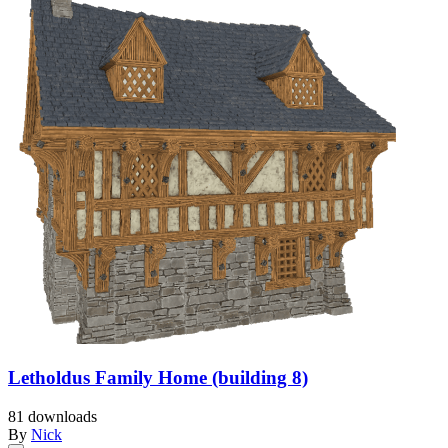
Letholdus Family Home (building 8)
81 downloads
By
Nick