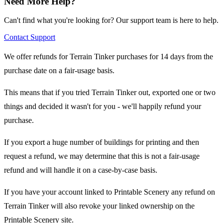
Need More Help?
Can't find what you're looking for? Our support team is here to help.
Contact Support
We offer refunds for Terrain Tinker purchases for 14 days from the
purchase date on a fair-usage basis.
This means that if you tried Terrain Tinker out, exported one or two
things and decided it wasn't for you - we'll happily refund your
purchase.
If you export a huge number of buildings for printing and then
request a refund, we may determine that this is not a fair-usage
refund and will handle it on a case-by-case basis.
If you have your account linked to Printable Scenery any refund on
Terrain Tinker will also revoke your linked ownership on the
Printable Scenery site.