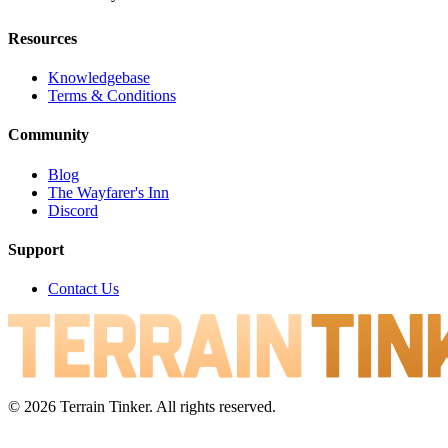
Resources
Knowledgebase
Terms & Conditions
Community
Blog
The Wayfarer's Inn
Discord
Support
Contact Us
© 2026 Terrain Tinker. All rights reserved.