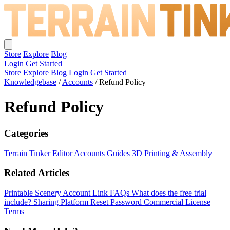
Store
Explore
Blog
Login
Get Started
Store
Explore
Blog
Login
Get Started
Knowledgebase
/
Accounts
/
Refund Policy
Refund Policy
Categories
Terrain Tinker Editor
Accounts
Guides
3D Printing & Assembly
Related Articles
Printable Scenery Account Link FAQs
What does the free trial
include?
Sharing Platform
Reset Password
Commercial License
Terms