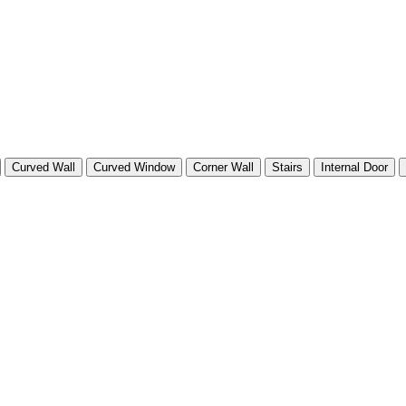
Curved Wall
Curved Window
Corner Wall
Stairs
Internal Door