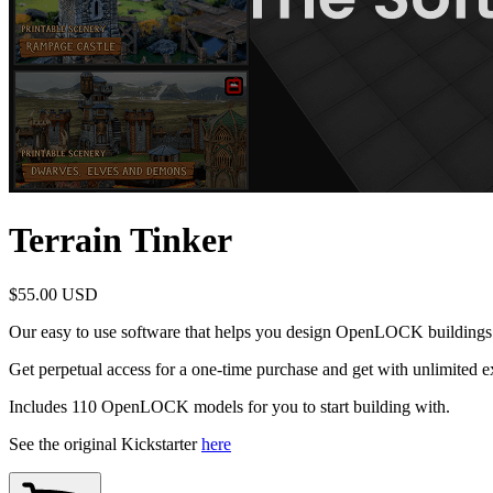
Terrain Tinker
$55.00 USD
Our easy to use software that helps you design OpenLOCK buildings 
Get perpetual access for a one-time purchase and get with unlimited exp
Includes 110 OpenLOCK models for you to start building with.
See the original Kickstarter
here