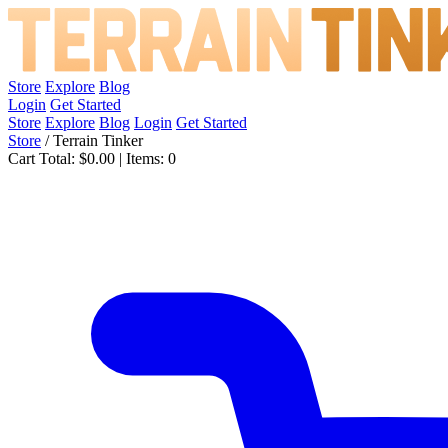
Store
Explore
Blog
Login
Get Started
Store
Explore
Blog
Login
Get Started
Store
/
Terrain Tinker
Cart Total:
$0.00
|
Items:
0