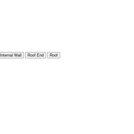
Internal Wall
Roof End
Roof