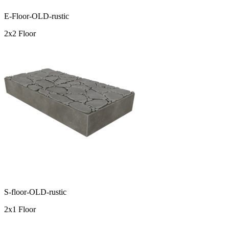
E-Floor-OLD-rustic
2x2 Floor
S-floor-OLD-rustic
2x1 Floor