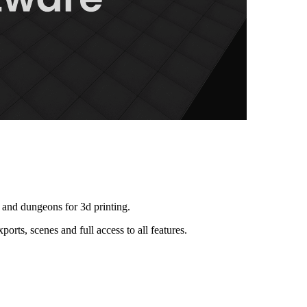
and dungeons for 3d printing.
orts, scenes and full access to all features.