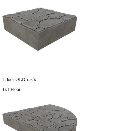
I-floor-OLD-rustic
1x1 Floor