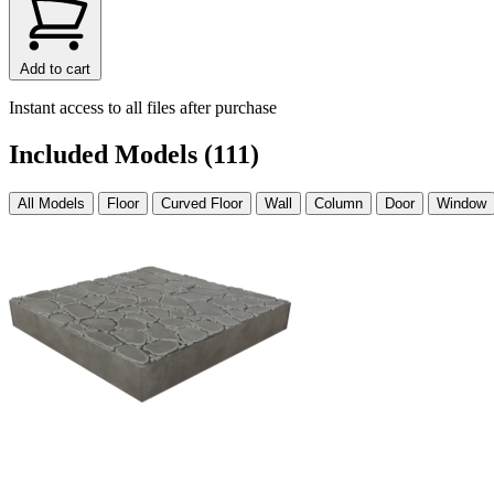
Add to cart
Instant access to all files after purchase
Included Models (111)
All Models
Floor
Curved Floor
Wall
Column
Door
Window