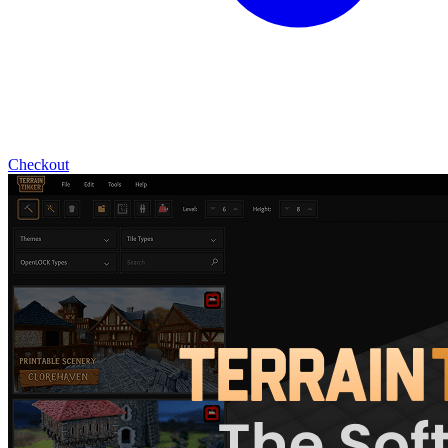
Checkout