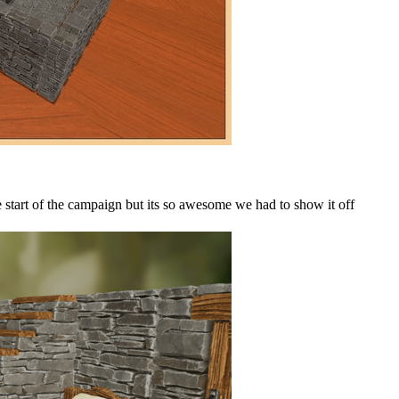
 start of the campaign but its so awesome we had to show it off