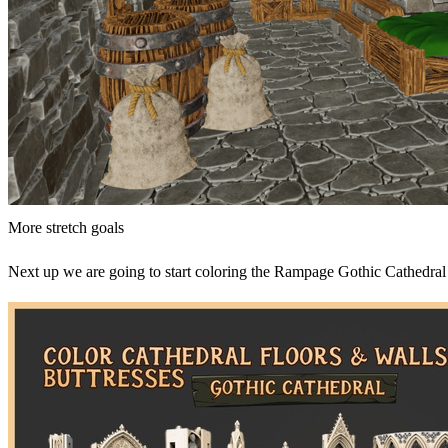
More stretch goals
Next up we are going to start coloring the Rampage Gothic Cathedral 