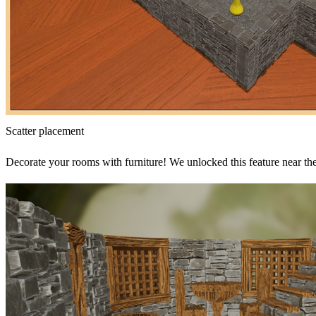
Scatter placement
Decorate your rooms with furniture! We unlocked this feature near the