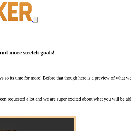
nd more stretch goals!
days so its time for more! Before that though here is a preview of what
n requested a lot and we are super excited about what you will be able