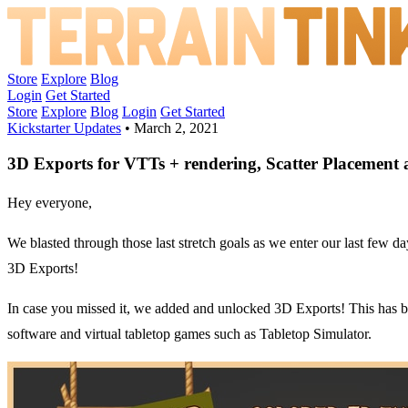
Store
Explore
Blog
Login
Get Started
Store
Explore
Blog
Login
Get Started
Kickstarter Updates
•
March 2, 2021
3D Exports for VTTs + rendering, Scatter Placement a
Hey everyone,
We blasted through those last stretch goals as we enter our last few 
3D Exports!
In case you missed it, we added and unlocked 3D Exports! This has bee
software and virtual tabletop games such as Tabletop Simulator.