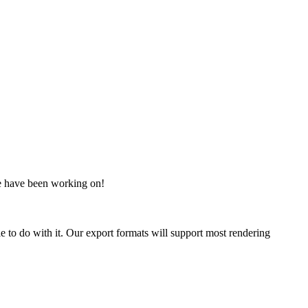
 we have been working on!
 to do with it. Our export formats will support most rendering