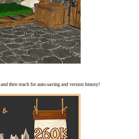
and then reach for auto-saving and version history!