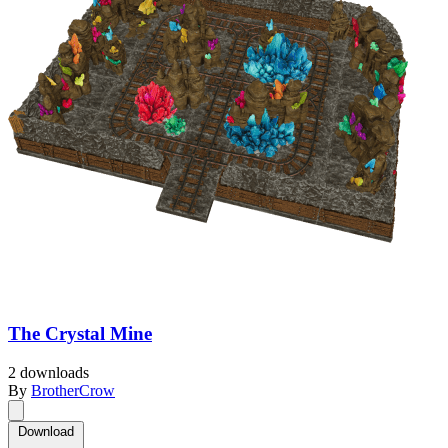
The Crystal Mine
2 downloads
By
BrotherCrow
Download