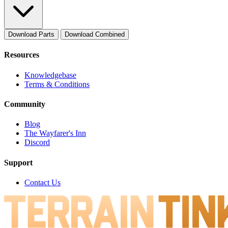
Download Parts
Download Combined
Resources
Knowledgebase
Terms & Conditions
Community
Blog
The Wayfarer's Inn
Discord
Support
Contact Us