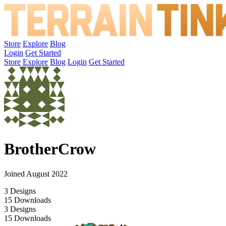
Store
Explore
Blog
Login
Get Started
Store
Explore
Blog
Login
Get Started
BrotherCrow
Joined August 2022
3
Designs
15
Downloads
3
Designs
15
Downloads