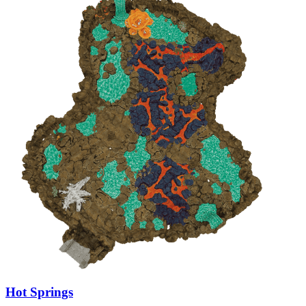
Hot Springs