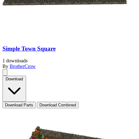
Simple Town Square
1 downloads
By
BrotherCrow
Download
Download Parts
Download Combined