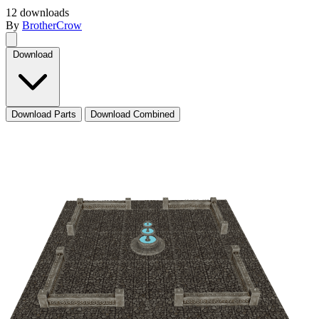
12 downloads
By
BrotherCrow
Download
Download Parts
Download Combined