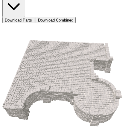
Download Parts
Download Combined