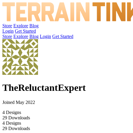
Store
Explore
Blog
Login
Get Started
Store
Explore
Blog
Login
Get Started
TheReluctantExpert
Joined May 2022
4
Designs
29
Downloads
4
Designs
29
Downloads