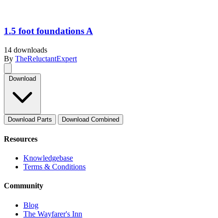
1.5 foot foundations A
14 downloads
By
TheReluctantExpert
Download
Download Parts
Download Combined
Resources
Knowledgebase
Terms & Conditions
Community
Blog
The Wayfarer's Inn