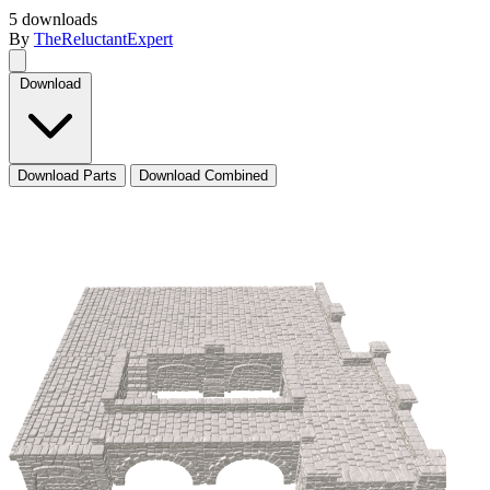
5 downloads
By
TheReluctantExpert
Download
Download Parts
Download Combined