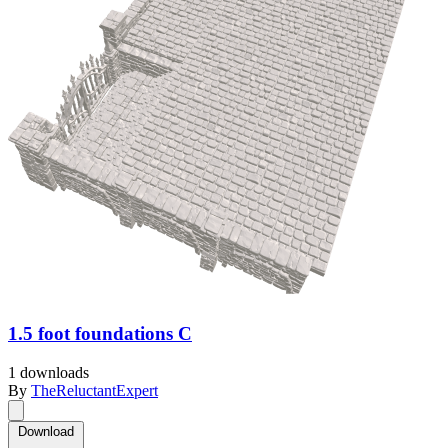
1.5 foot foundations C
1 downloads
By
TheReluctantExpert
Download