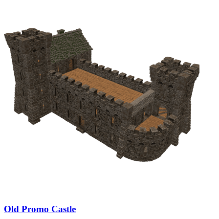
Old Promo Castle