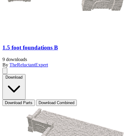
1.5 foot foundations B
9 downloads
By
TheReluctantExpert
Download
Download Parts
Download Combined