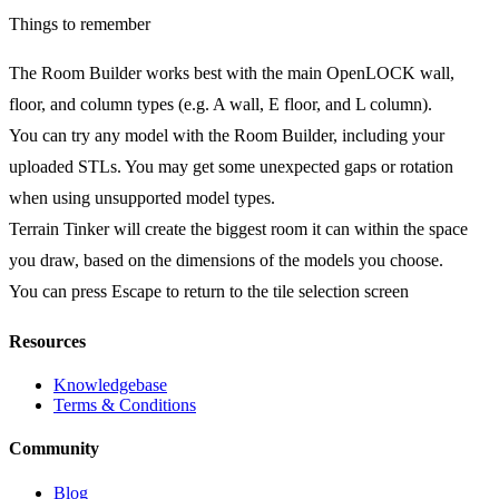
Things to remember
The Room Builder works best with the main OpenLOCK wall,
floor, and column types (e.g. A wall, E floor, and L column).
You can try any model with the Room Builder, including your
uploaded STLs. You may get some unexpected gaps or rotation
when using unsupported model types.
Terrain Tinker will create the biggest room it can within the space
you draw, based on the dimensions of the models you choose.
You can press Escape to return to the tile selection screen
Resources
Knowledgebase
Terms & Conditions
Community
Blog