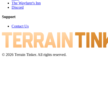
The Wayfarer's Inn
Discord
Support
Contact Us
© 2026 Terrain Tinker. All rights reserved.