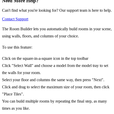
Need More Help?
Can't find what you're looking for? Our support team is here to help.
Contact Support
The Room Builder lets you automatically build rooms in your scene,
using walls, floors, and columns of your choice.
To use this feature:
Click on the square-in-a-square icon in the top toolbar
Click "Select Wall" and choose a model from the model tray to set
the walls for your room.
Select your floor and columns the same way, then press "Next".
Click and drag to select the maximum size of your room, then click
"Place Tiles".
You can build multiple rooms by repeating the final step, as many
times as you like.