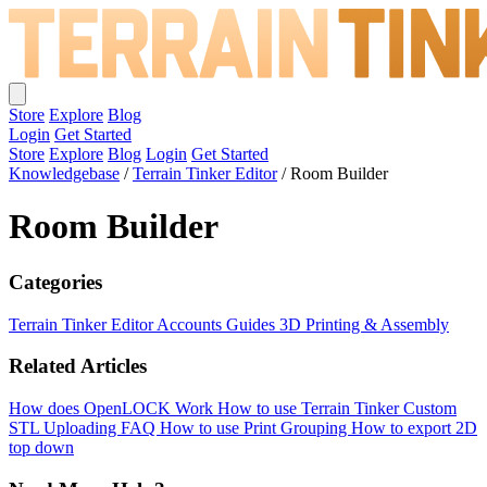
Store
Explore
Blog
Login
Get Started
Store
Explore
Blog
Login
Get Started
Knowledgebase
/
Terrain Tinker Editor
/
Room Builder
Room Builder
Categories
Terrain Tinker Editor
Accounts
Guides
3D Printing & Assembly
Related Articles
How does OpenLOCK Work
How to use Terrain Tinker
Custom
STL Uploading FAQ
How to use Print Grouping
How to export 2D
top down